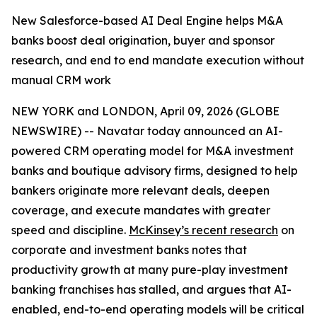
New Salesforce-based AI Deal Engine helps M&A
banks boost deal origination, buyer and sponsor
research, and end to end mandate execution without
manual CRM work
NEW YORK and LONDON, April 09, 2026 (GLOBE
NEWSWIRE) -- Navatar today announced an AI-
powered CRM operating model for M&A investment
banks and boutique advisory firms, designed to help
bankers originate more relevant deals, deepen
coverage, and execute mandates with greater
speed and discipline.
McKinsey’s recent research
on
corporate and investment banks notes that
productivity growth at many pure-play investment
banking franchises has stalled, and argues that AI-
enabled, end-to-end operating models will be critical