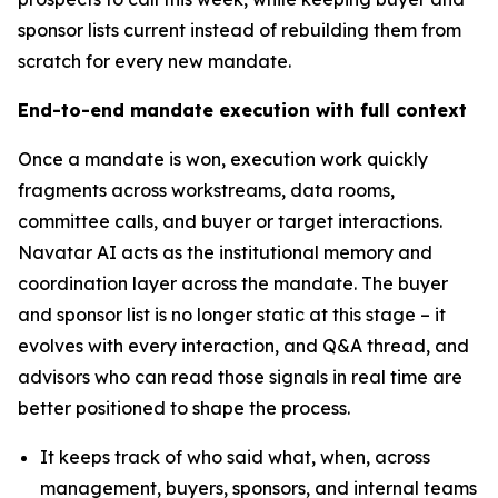
sponsor lists current instead of rebuilding them from
scratch for every new mandate.
End-to-end mandate execution with full context
Once a mandate is won, execution work quickly
fragments across workstreams, data rooms,
committee calls, and buyer or target interactions.
Navatar AI acts as the institutional memory and
coordination layer across the mandate. The buyer
and sponsor list is no longer static at this stage – it
evolves with every interaction, and Q&A thread, and
advisors who can read those signals in real time are
better positioned to shape the process.
It keeps track of who said what, when, across
management, buyers, sponsors, and internal teams