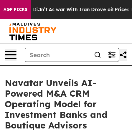
ll, it Didn’t
As war With Iran Drove oil Prices Highe
AGP PICKS
Navatar Unveils AI-
Powered M&A CRM
Operating Model for
Investment Banks and
Boutique Advisors