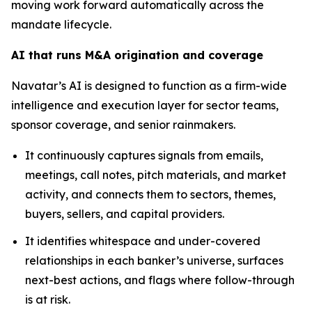
moving work forward automatically across the
mandate lifecycle.
AI that runs M&A origination and coverage
Navatar’s AI is designed to function as a firm-wide
intelligence and execution layer for sector teams,
sponsor coverage, and senior rainmakers.
It continuously captures signals from emails,
meetings, call notes, pitch materials, and market
activity, and connects them to sectors, themes,
buyers, sellers, and capital providers.
It identifies whitespace and under-covered
relationships in each banker’s universe, surfaces
next-best actions, and flags where follow-through
is at risk.