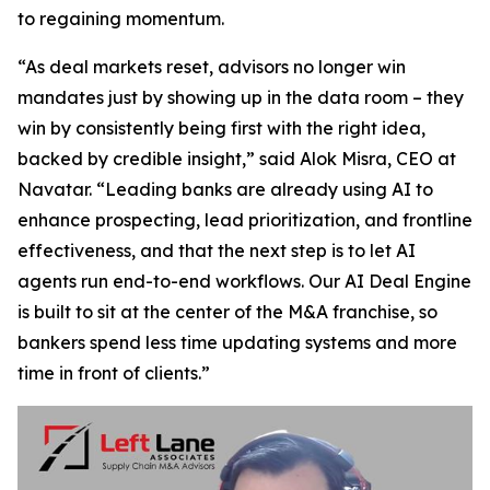
to regaining momentum.
“As deal markets reset, advisors no longer win
mandates just by showing up in the data room – they
win by consistently being first with the right idea,
backed by credible insight,” said Alok Misra, CEO at
Navatar. “Leading banks are already using AI to
enhance prospecting, lead prioritization, and frontline
effectiveness, and that the next step is to let AI
agents run end-to-end workflows. Our AI Deal Engine
is built to sit at the center of the M&A franchise, so
bankers spend less time updating systems and more
time in front of clients.”