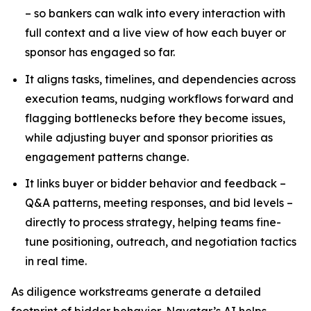
– so bankers can walk into every interaction with
full context and a live view of how each buyer or
sponsor has engaged so far.
It aligns tasks, timelines, and dependencies across
execution teams, nudging workflows forward and
flagging bottlenecks before they become issues,
while adjusting buyer and sponsor priorities as
engagement patterns change.
It links buyer or bidder behavior and feedback –
Q&A patterns, meeting responses, and bid levels –
directly to process strategy, helping teams fine-
tune positioning, outreach, and negotiation tactics
in real time.
As diligence workstreams generate a detailed