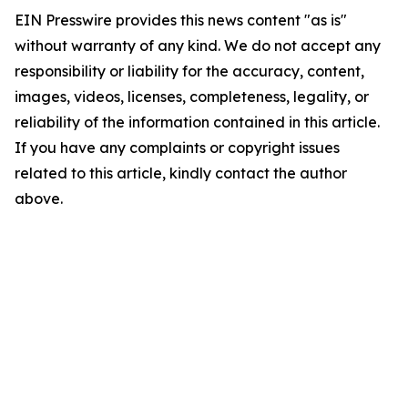
EIN Presswire provides this news content "as is"
without warranty of any kind. We do not accept any
responsibility or liability for the accuracy, content,
images, videos, licenses, completeness, legality, or
reliability of the information contained in this article.
If you have any complaints or copyright issues
related to this article, kindly contact the author
above.