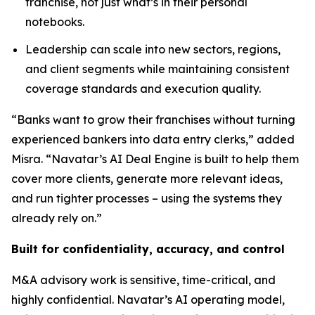
franchise, not just what’s in their personal
notebooks.
Leadership can scale into new sectors, regions,
and client segments while maintaining consistent
coverage standards and execution quality.
“Banks want to grow their franchises without turning
experienced bankers into data entry clerks,” added
Misra. “Navatar’s AI Deal Engine is built to help them
cover more clients, generate more relevant ideas,
and run tighter processes – using the systems they
already rely on.”
Built for confidentiality, accuracy, and control
M&A advisory work is sensitive, time-critical, and
highly confidential. Navatar’s AI operating model,