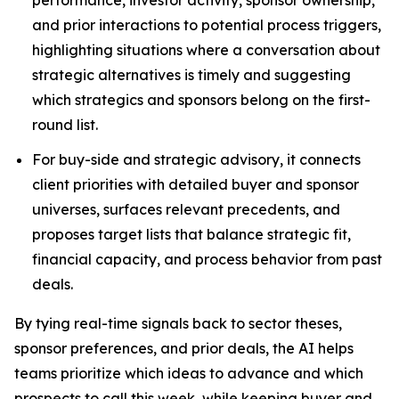
performance, investor activity, sponsor ownership,
and prior interactions to potential process triggers,
highlighting situations where a conversation about
strategic alternatives is timely and suggesting
which strategics and sponsors belong on the first-
round list.
For buy-side and strategic advisory,
it connects
client priorities with detailed buyer and sponsor
universes, surfaces relevant precedents, and
proposes target lists that balance strategic fit,
financial capacity, and process behavior from past
deals.
By tying real-time signals back to sector theses,
sponsor preferences, and prior deals, the AI helps
teams prioritize which ideas to advance and which
prospects to call this week, while keeping buyer and