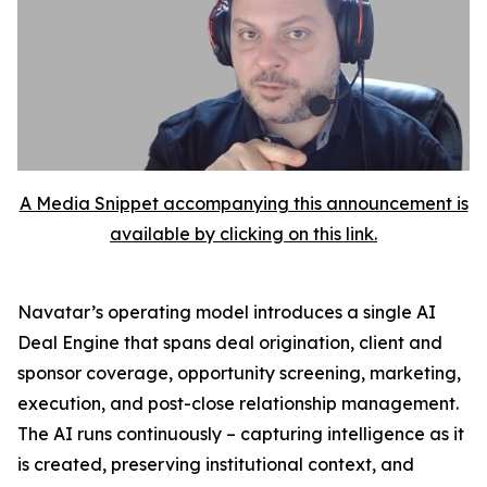
A Media Snippet accompanying this announcement is
available by clicking on this link.
Navatar’s operating model introduces a single AI
Deal Engine that spans deal origination, client and
sponsor coverage, opportunity screening, marketing,
execution, and post-close relationship management.
The AI runs continuously – capturing intelligence as it
is created, preserving institutional context, and