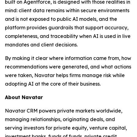
built on Agentforce, is designed with those realities in
mind: client data remains within secure environments
and is not exposed to public AI models, and the
platform provides guardrails that support accuracy,
completeness, and traceability when AI is used in live
mandates and client decisions.
By making it clear where information came from, how
recommendations were generated, and what actions
were taken, Navatar helps firms manage risk while
adopting AI at the core of their business.
About Navatar
Navatar CRM powers private markets worldwide,
managing relationships, originating deals, and
serving investors for private equity, venture capital,
investment banks, funds of funds, private credit,