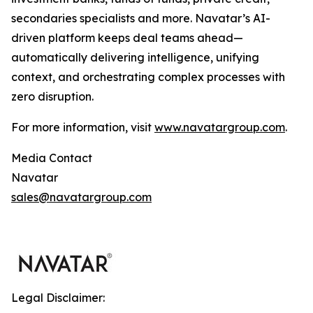
secondaries specialists and more. Navatar’s AI-
driven platform keeps deal teams ahead—
automatically delivering intelligence, unifying
context, and orchestrating complex processes with
zero disruption.
For more information, visit
www.navatargroup.com
.
Media Contact
Navatar
sales@navatargroup.com
Legal Disclaimer: