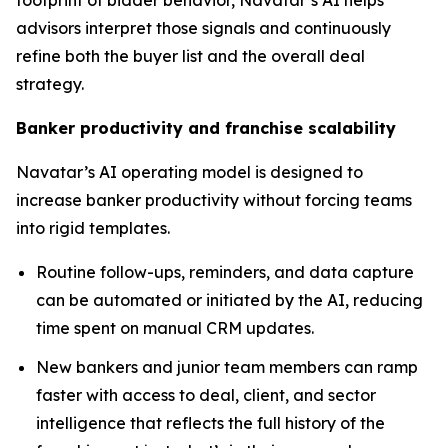
footprint of bidder behavior, Navatar’s AI helps
advisors interpret those signals and continuously
refine both the buyer list and the overall deal
strategy.
Banker productivity and franchise scalability
Navatar’s AI operating model is designed to
increase banker productivity without forcing teams
into rigid templates.
Routine follow-ups, reminders, and data capture
can be automated or initiated by the AI, reducing
time spent on manual CRM updates.
New bankers and junior team members can ramp
faster with access to deal, client, and sector
intelligence that reflects the full history of the