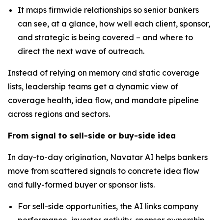
It maps firmwide relationships so senior bankers
can see, at a glance, how well each client, sponsor,
and strategic is being covered – and where to
direct the next wave of outreach.
Instead of relying on memory and static coverage
lists, leadership teams get a dynamic view of
coverage health, idea flow, and mandate pipeline
across regions and sectors.
From signal to sell-side or buy-side idea
In day-to-day origination, Navatar AI helps bankers
move from scattered signals to concrete idea flow
and fully-formed buyer or sponsor lists.
For sell-side opportunities,
the AI links company