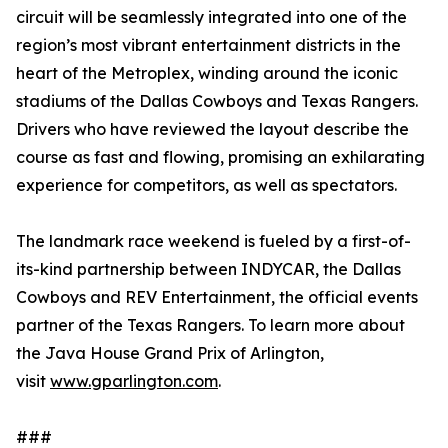
circuit will be seamlessly integrated into one of the
region’s most vibrant entertainment districts in the
heart of the Metroplex, winding around the iconic
stadiums of the Dallas Cowboys and Texas Rangers.
Drivers who have reviewed the layout describe the
course as fast and flowing, promising an exhilarating
experience for competitors, as well as spectators.
The landmark race weekend is fueled by a first-of-
its-kind partnership between INDYCAR, the Dallas
Cowboys and REV Entertainment, the official events
partner of the Texas Rangers. To learn more about
the Java House Grand Prix of Arlington,
visit
www.gparlington.com
.
###