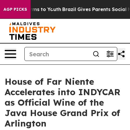
bate Harms to Youth
Brazil Gives Parents Social Media 
AGP PICKS
House of Far Niente
Accelerates into INDYCAR
as Official Wine of the
Java House Grand Prix of
Arlington