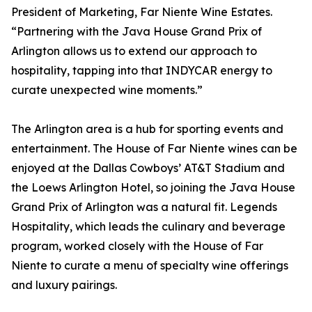
President of Marketing, Far Niente Wine Estates.
“Partnering with the Java House Grand Prix of
Arlington allows us to extend our approach to
hospitality, tapping into that INDYCAR energy to
curate unexpected wine moments.”
The Arlington area is a hub for sporting events and
entertainment. The House of Far Niente wines can be
enjoyed at the Dallas Cowboys’ AT&T Stadium and
the Loews Arlington Hotel, so joining the Java House
Grand Prix of Arlington was a natural fit. Legends
Hospitality, which leads the culinary and beverage
program, worked closely with the House of Far
Niente to curate a menu of specialty wine offerings
and luxury pairings.