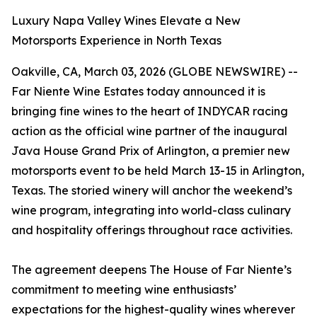
Luxury Napa Valley Wines Elevate a New
Motorsports Experience in North Texas
Oakville, CA, March 03, 2026 (GLOBE NEWSWIRE) --
Far Niente Wine Estates today announced it is
bringing fine wines to the heart of INDYCAR racing
action as the official wine partner of the inaugural
Java House Grand Prix of Arlington, a premier new
motorsports event to be held March 13-15 in Arlington,
Texas. The storied winery will anchor the weekend’s
wine program, integrating into world-class culinary
and hospitality offerings throughout race activities.
The agreement deepens The House of Far Niente’s
commitment to meeting wine enthusiasts’
expectations for the highest-quality wines wherever