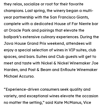
they relax, socialize or root for their favorite
champions. Last spring, the winery began a multi-
year partnership with the San Francisco Giants,
complete with a dedicated House of Far Niente bar
at Oracle Park and pairings that elevate the
ballpark’s extensive culinary experiences. During the
Java House Grand Prix weekend, attendees will
enjoy a special selection of wines in VIP suites, club
spaces, and bars. Suites and Club guests will get to
meet and taste with Nickel & Nickel Winemaker Joe
Harden, and Post & Beam and EnRoute Winemaker
Michael Accurso.
“Experience-driven consumers seek quality and
variety, and exceptional wines elevate the occasion
no matter the setting,” said Kate McManus, Vice