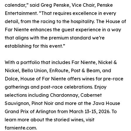
calendar,” said Greg Penske, Vice Chair, Penske
Entertainment. “That requires excellence in every
detail, from the racing to the hospitality. The House of
Far Niente enhances the guest experience in a way
that aligns with the premium standard we’re
establishing for this event.”
With a portfolio that includes Far Niente, Nickel &
Nickel, Bella Union, EnRoute, Post & Beam, and
Dolce, House of Far Niente offers wines for pre-race
gatherings and post-race celebrations. Enjoy
selections including Chardonnay, Cabernet
Sauvignon, Pinot Noir and more at the Java House
Grand Prix of Arlington from March 13-15, 2026. To
learn more about the storied wines, visit
farniente.com.