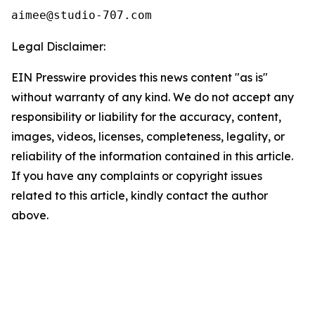
Legal Disclaimer:
EIN Presswire provides this news content "as is"
without warranty of any kind. We do not accept any
responsibility or liability for the accuracy, content,
images, videos, licenses, completeness, legality, or
reliability of the information contained in this article.
If you have any complaints or copyright issues
related to this article, kindly contact the author
above.