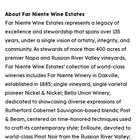
About Far Niente Wine Estates
Far Niente Wine Estates represents a legacy of
excellence and stewardship that spans over 135
years, under a single vision of artistry, integrity, and
community. As stewards of more than 400 acres of
premier Napa and Russian River Valley vineyards,
Far Niente Wine Estates’ collection of world-class
wineries includes Far Niente Winery in Oakville,
established in 1885; single vineyard, single varietal
pioneer Nickel & Nickel; Bella Union Winery,
dedicated to showcasing diverse expressions of
Rutherford Cabernet Sauvignon-based blends; Post
& Beam, centered on time-honored techniques used
to craft its contemporary style; EnRoute, devoted to
world-class Pinot Noir from the Russian River Valley;