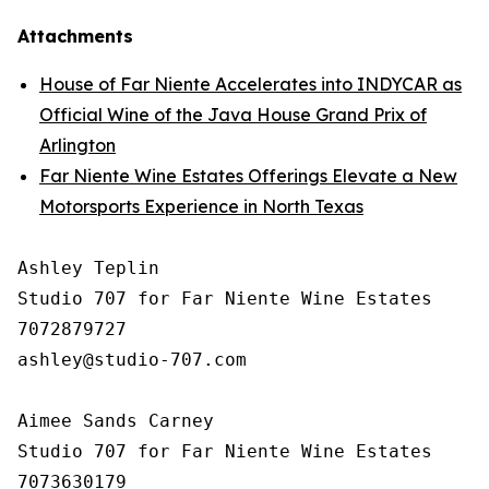
Attachments
House of Far Niente Accelerates into INDYCAR as
Official Wine of the Java House Grand Prix of
Arlington
Far Niente Wine Estates Offerings Elevate a New
Motorsports Experience in North Texas
Ashley Teplin

Studio 707 for Far Niente Wine Estates

7072879727

ashley@studio-707.com

Aimee Sands Carney

Studio 707 for Far Niente Wine Estates

7073630179
