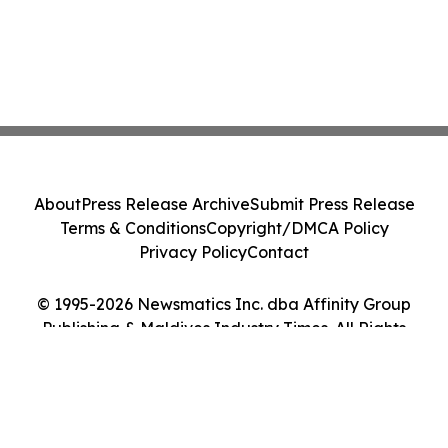
About
Press Release Archive
Submit Press Release
Terms & Conditions
Copyright/DMCA Policy
Privacy Policy
Contact
© 1995-2026 Newsmatics Inc. dba Affinity Group
Publishing & Maldives Industry Times. All Rights
Reserved.
Cookie Settings / Your Privacy Choices