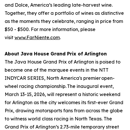
and Dolce, America’s leading late-harvest wine.
Together, they offer a portfolio of wines as distinctive
as the moments they celebrate, ranging in price from
$50 - $500. For more information, please
visit
www.FarNiente.com
.
About Java House Grand Prix of Arlington
The Java House Grand Prix of Arlington is poised to
become one of the marquee events in the NTT
INDYCAR SERIES, North America's premier open-
wheel racing championship. The inaugural event,
March 13-15, 2026, will represent a historic weekend
for Arlington as the city welcomes its first-ever Grand
Prix, drawing motorsports fans from across the globe
to witness world class racing in North Texas. The
Grand Prix of Arlington’s 2.73-mile temporary street