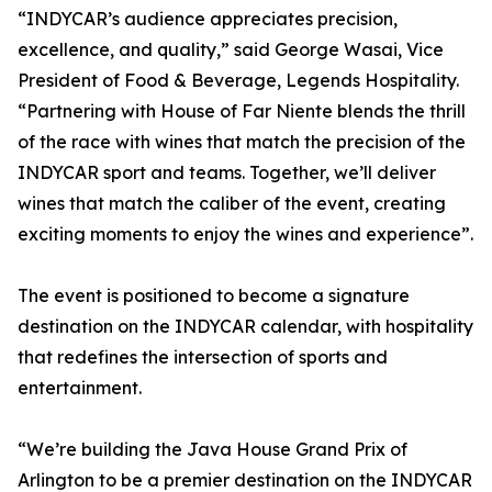
“INDYCAR’s audience appreciates precision,
excellence, and quality,” said George Wasai, Vice
President of Food & Beverage, Legends Hospitality.
“Partnering with House of Far Niente blends the thrill
of the race with wines that match the precision of the
INDYCAR sport and teams. Together, we’ll deliver
wines that match the caliber of the event, creating
exciting moments to enjoy the wines and experience”.
The event is positioned to become a signature
destination on the INDYCAR calendar, with hospitality
that redefines the intersection of sports and
entertainment.
“We’re building the Java House Grand Prix of
Arlington to be a premier destination on the INDYCAR