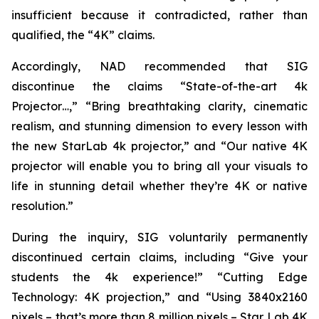
insufficient because it contradicted, rather than
qualified, the “4K” claims.
Accordingly, NAD recommended that SIG
discontinue the claims “State-of-the-art 4k
Projector…,” “Bring breathtaking clarity, cinematic
realism, and stunning dimension to every lesson with
the new StarLab 4k projector,” and “Our native 4K
projector will enable you to bring all your visuals to
life in stunning detail whether they’re 4K or native
resolution.”
During the inquiry, SIG voluntarily permanently
discontinued certain claims, including “Give your
students the 4k experience!” “Cutting Edge
Technology: 4K projection,” and “Using 3840x2160
pixels – that’s more than 8 million pixels – Star Lab 4K