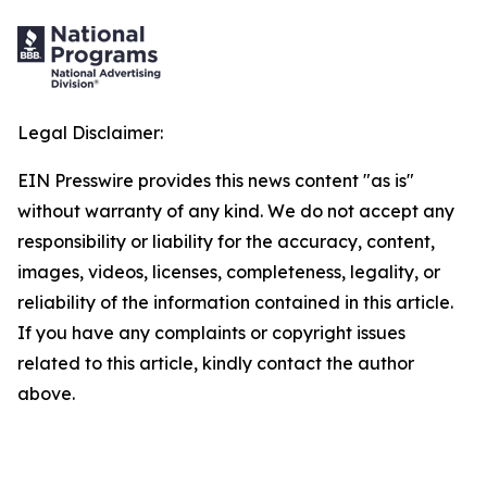
Legal Disclaimer:
EIN Presswire provides this news content "as is"
without warranty of any kind. We do not accept any
responsibility or liability for the accuracy, content,
images, videos, licenses, completeness, legality, or
reliability of the information contained in this article.
If you have any complaints or copyright issues
related to this article, kindly contact the author
above.