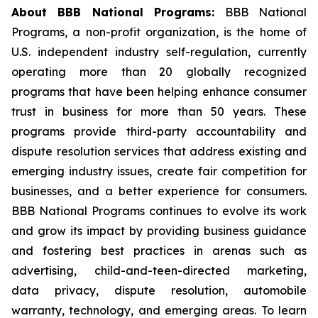
About BBB National Programs:
BBB National
Programs, a non-profit organization, is the home of
U.S. independent industry self-regulation, currently
operating more than 20 globally recognized
programs that have been helping enhance consumer
trust in business for more than 50 years. These
programs provide third-party accountability and
dispute resolution services that address existing and
emerging industry issues, create fair competition for
businesses, and a better experience for consumers.
BBB National Programs continues to evolve its work
and grow its impact by providing business guidance
and fostering best practices in arenas such as
advertising, child-and-teen-directed marketing,
data privacy, dispute resolution, automobile
warranty, technology, and emerging areas. To learn