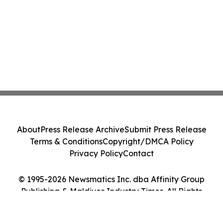
About
Press Release Archive
Submit Press Release
Terms & Conditions
Copyright/DMCA Policy
Privacy Policy
Contact
© 1995-2026 Newsmatics Inc. dba Affinity Group
Publishing & Maldives Industry Times. All Rights
Reserved.