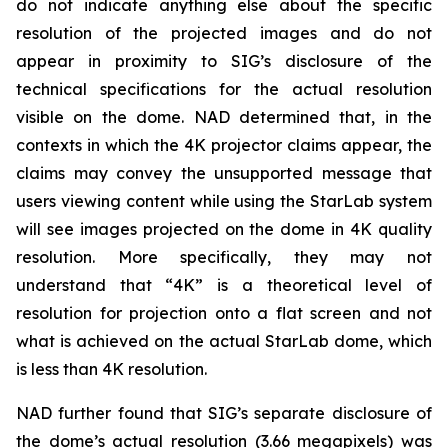
do not indicate anything else about the specific
resolution of the projected images and do not
appear in proximity to SIG’s disclosure of the
technical specifications for the actual resolution
visible on the dome. NAD determined that, in the
contexts in which the 4K projector claims appear, the
claims may convey the unsupported message that
users viewing content while using the StarLab system
will see images projected on the dome in 4K quality
resolution. More specifically, they may not
understand that “4K” is a theoretical level of
resolution for projection onto a flat screen and not
what is achieved on the actual StarLab dome, which
is less than 4K resolution.
NAD further found that SIG’s separate disclosure of
the dome’s actual resolution (3.66 megapixels) was