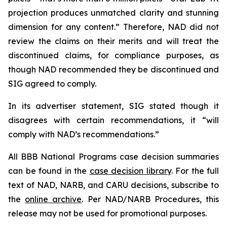
projection produces unmatched clarity and stunning
dimension for any content.” Therefore, NAD did not
review the claims on their merits and will treat the
discontinued claims, for compliance purposes, as
though NAD recommended they be discontinued and
SIG agreed to comply.
In its advertiser statement, SIG stated though it
disagrees with certain recommendations, it “will
comply with NAD’s recommendations.”
All BBB National Programs case decision summaries
can be found in the
case decision library
. For the full
text of NAD, NARB, and CARU decisions, subscribe to
the
online archive
. Per NAD/NARB Procedures, this
release may not be used for promotional purposes.