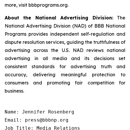
more, visit bbbprograms.org.
About the National Advertising Division:
The
National Advertising Division (NAD) of BBB National
Programs provides independent self-regulation and
dispute resolution services, guiding the truthfulness of
advertising across the U.S. NAD reviews national
advertising in all media and its decisions set
consistent standards for advertising truth and
accuracy, delivering meaningful protection to
consumers and promoting fair competition for
business.
Name: Jennifer Rosenberg

Email: press@bbbnp.org

Job Title: Media Relations