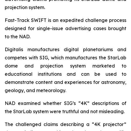
projection system.
Fast-Track SWIFT is an expedited challenge process
designed for single-issue advertising cases brought
to the NAD.
Digitalis manufactures digital planetariums and
competes with SIG, which manufactures the StarLab
dome and projection system marketed to
educational institutions and can be used to
demonstrate content and experiences for astronomy,
geology, and meteorology.
NAD examined whether SIG’s “4K” descriptions of
the StarLab system were truthful and not misleading.
The challenged claims describing a “4K projector”