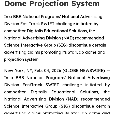
Dome Projection System
In a BBB National Programs’ National Advertising
Division FastTrack SWIFT challenge initiated by
competitor Digitalis Educational Solutions, the
National Advertising Division (NAD) recommended
Science Interactive Group (SIG) discontinue certain
advertising claims promoting its StarLab dome and
projection system.
New York, NY, Feb. 04, 2026 (GLOBE NEWSWIRE) --
In a BBB National Programs’ National Advertising
Division FastTrack SWIFT challenge initiated by
competitor Digitalis Educational Solutions, the
National Advertising Division (NAD) recommended
Science Interactive Group (SIG) discontinue certain
advertising claims promoting its StarLab dome and