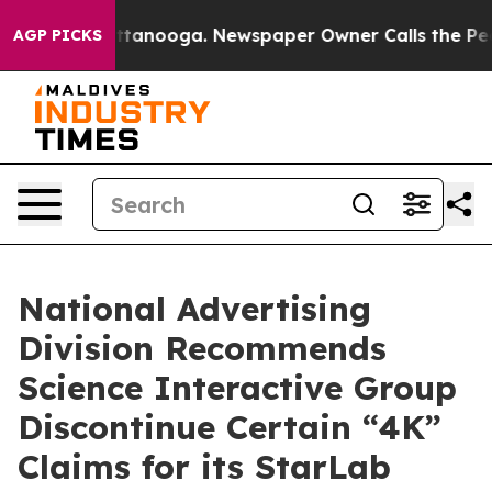
s in Chattanooga. Newspaper Owner Calls the People 
AGP PICKS
National Advertising
Division Recommends
Science Interactive Group
Discontinue Certain “4K”
Claims for its StarLab