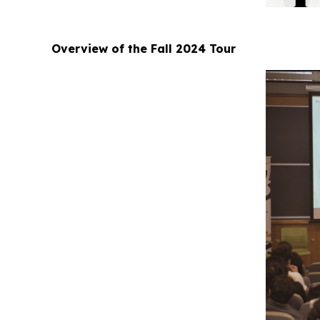
Overview of the Fall 2024 Tour