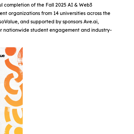
l completion of the Fall 2025 AI & Web3
t organizations from 14 universities across the
oValue, and supported by sponsors Ave.ai,
for nationwide student engagement and industry-