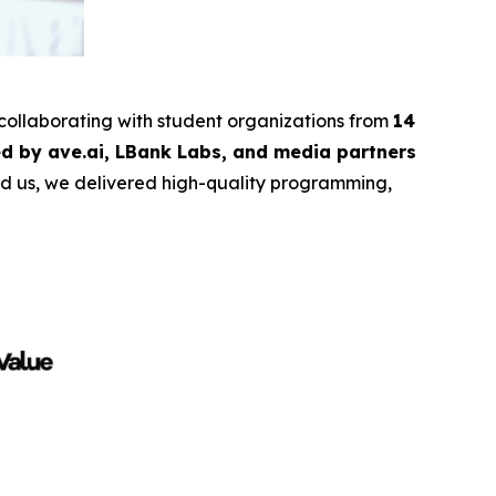
 collaborating with student organizations from
14
d by ave.ai, LBank Labs, and media partners
ind us, we delivered high-quality programming,