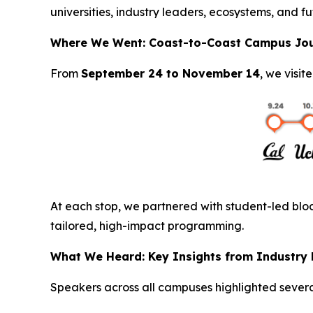
universities, industry leaders, ecosystems, and fu
Where We Went: Coast-to-Coast Campus Jo
From
September 24 to November 14
, we visit
At each stop, we partnered with student-led bloc
tailored, high-impact programming.
What We Heard: Key Insights from Industry
Speakers across all campuses highlighted severa