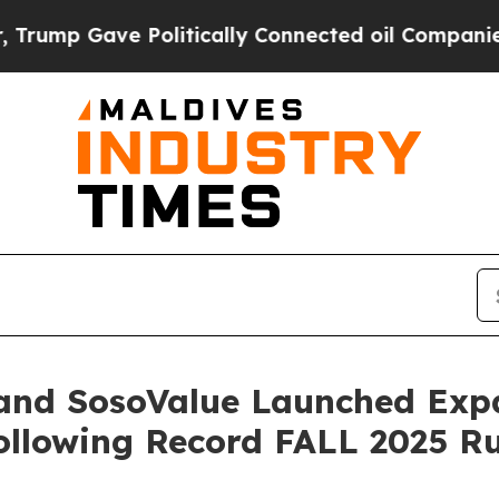
ically Connected oil Companies — not Taxpayers 
 and SosoValue Launched Ex
Following Record FALL 2025 R