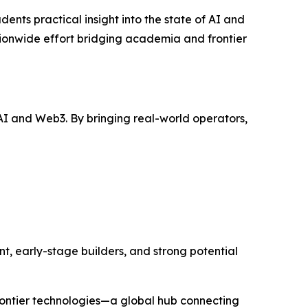
ents practical insight into the state of AI and
nationwide effort bridging academia and frontier
I and Web3. By bringing real-world operators,
t, early-stage builders, and strong potential
rontier technologies—a global hub connecting