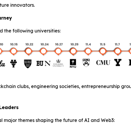
ture innovators.
urney
ed the following universities:
kchain clubs, engineering societies, entrepreneurship gro
 Leaders
l major themes shaping the future of AI and Web3: