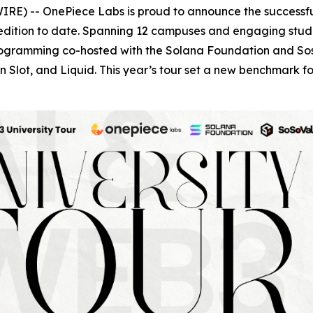
RE) -- OnePiece Labs is proud to announce the successfu
edition to date. Spanning 12 campuses and engaging studen
programming co-hosted with the Solana Foundation and Sos
 Slot, and Liquid. This year’s tour set a new benchmark 