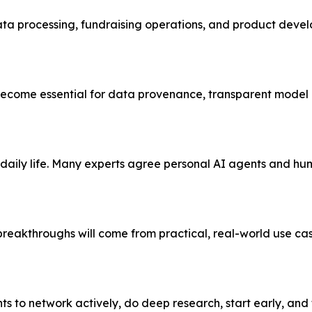
ata processing, fundraising operations, and product deve
 become essential for data provenance, transparent model 
aily life. Many experts agree personal AI agents and hu
breakthroughs will come from practical, real-world use ca
s to network actively, do deep research, start early, and