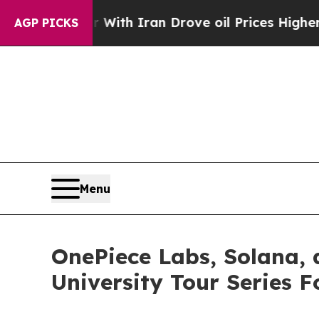
 Iran Drove oil Prices Higher, Trump Gave Polit
AGP PICKS
Menu
OnePiece Labs, Solana,
University Tour Series 