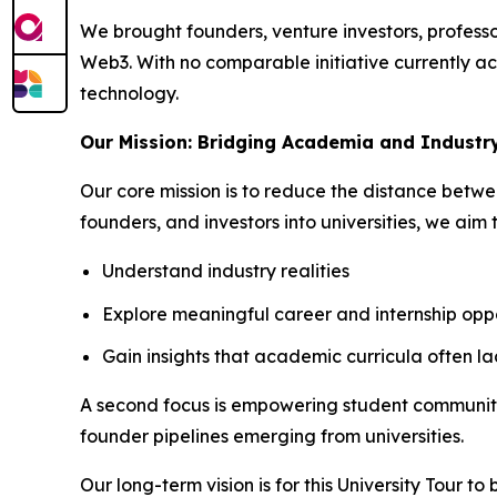
We brought founders, venture investors, professor
Web3. With no comparable initiative currently act
technology.
Our Mission: Bridging Academia and Industr
Our core mission is to reduce the distance betw
founders, and investors into universities, we aim 
Understand industry realities
Explore meaningful career and internship oppo
Gain insights that academic curricula often la
A second focus is empowering student communities
founder pipelines emerging from universities.
Our long-term vision is for this University Tour t