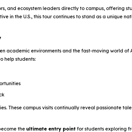
s, and ecosystem leaders directly to campus, offering stud
ive in the U.S., this tour continues to stand as a unique 
y
een academic environments and the fast-moving world of A
to help students:
rtunities
ck
. These campus visits continually reveal passionate talen
o become the
ultimate entry point
for students exploring f