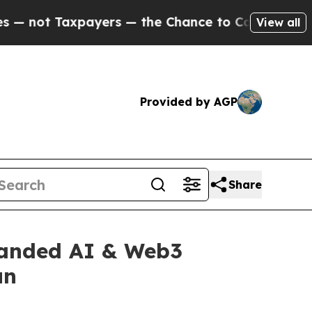
— the Chance to Cash in on Publicly Owned oil
Fi
View all
Provided by AGP
Share
panded AI & Web3
un