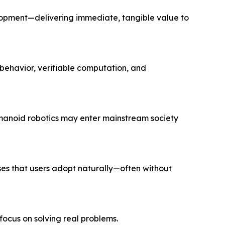
lopment—delivering immediate, tangible value to
behavior, verifiable computation, and
manoid robotics may enter mainstream society
ses that users adopt naturally—often without
 focus on solving
real
problems.