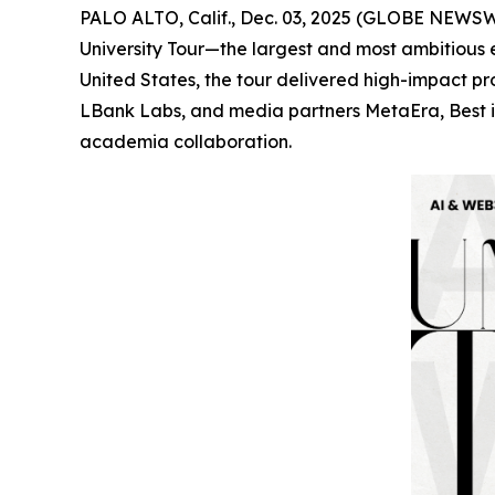
PALO ALTO, Calif., Dec. 03, 2025 (GLOBE NEWSWI
University Tour—the largest and most ambitious 
United States, the tour delivered high-impact 
LBank Labs, and media partners MetaEra, Best in
academia collaboration.