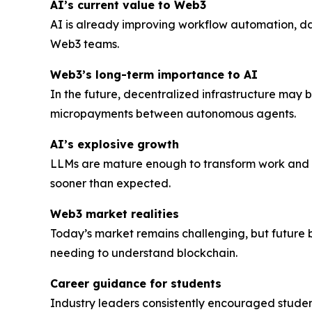
AI’s current value to Web3
AI is already improving workflow automation, d
Web3 teams.
Web3’s long-term importance to AI
In the future, decentralized infrastructure may
micropayments between autonomous agents.
AI’s explosive growth
LLMs are mature enough to transform work and d
sooner than expected.
Web3 market realities
Today’s market remains challenging, but future 
needing to understand blockchain.
Career guidance for students
Industry leaders consistently encouraged student