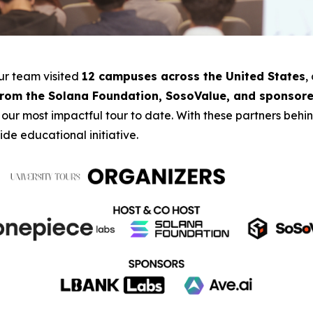
our team visited
12 campuses across the United States
,
from the Solana Foundation, SosoValue, and sponsore
 our most impactful tour to date. With these partners beh
de educational initiative.