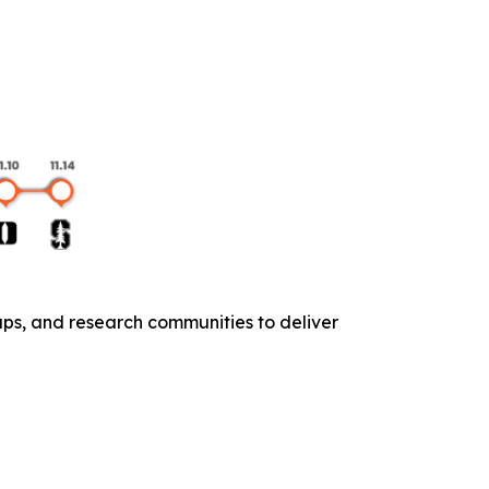
ups, and research communities to deliver