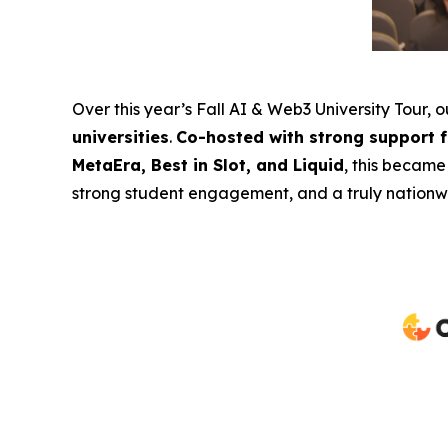
Over this year’s Fall AI & Web3 University Tour, 
universities
.
Co-hosted with strong support 
MetaEra, Best in Slot, and Liquid
, this became
strong student engagement, and a truly nationwi