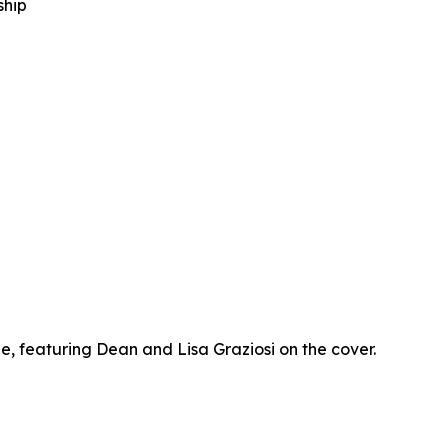
ship
 featuring Dean and Lisa Graziosi on the cover.