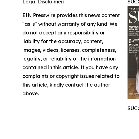
Legal Disclaimer:
SUCC
EIN Presswire provides this news content
"as is" without warranty of any kind. We
do not accept any responsibility or
liability for the accuracy, content,
images, videos, licenses, completeness,
legality, or reliability of the information
contained in this article. If you have any
complaints or copyright issues related to
this article, kindly contact the author
above.
SUCC