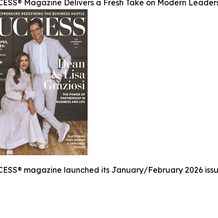
ESS® Magazine Delivers a Fresh Take on Modern Leader
ESS® magazine launched its January/February 2026 issue,