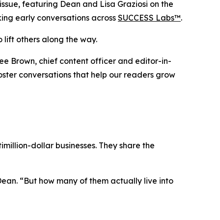
sue, featuring Dean and Lisa Graziosi on the
rking early conversations across
SUCCESS Labs™
.
 lift others along the way.
ee Brown, chief content officer and editor-in-
 foster conversations that help our readers grow
million-dollar businesses. They share the
Dean.
“But how many of them actually live into