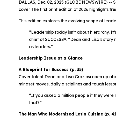
DALLAS, Dec. 02, 2025 (GLOBE NEWSWIRE) --
S
cover. The first print edition of 2026 highlights
This edition explores the evolving scope of leader
“Leadership today isn’t about hierarchy. It’
chief of SUCCESS®.
“Dean and Lisa’s story r
as leaders.”
Leadership Issue at a Glance
A Blueprint for Success (p. 35)
Cover talent Dean and Lisa Graziosi open up abo
mindset moves, daily disciplines and tough lesso
“If you asked a million people if they were m
that?”
The Man Who Modernized Latin Cuisine (p. 41