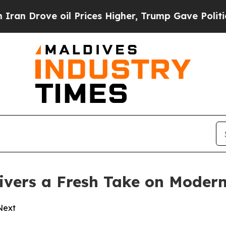
ove oil Prices Higher, Trump Gave Politically C
vers a Fresh Take on Modern
 Next