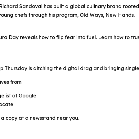
chard Sandoval has built a global culinary brand rooted i
 young chefs through his program,
Old Ways, New Hands
.
ura Day reveals how to flip fear into fuel. Learn how to tr
pp
Thursday
is ditching the digital drag and bringing singl
ives from:
gelist at Google
vocate
 a copy at a newsstand near you.