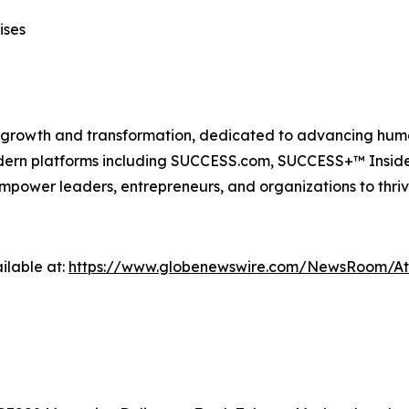
ises
n growth and transformation, dedicated to advancing huma
modern platforms including SUCCESS.com, SUCCESS+™ Ins
power leaders, entrepreneurs, and organizations to thriv
ilable at:
https://www.globenewswire.com/NewsRoom/A