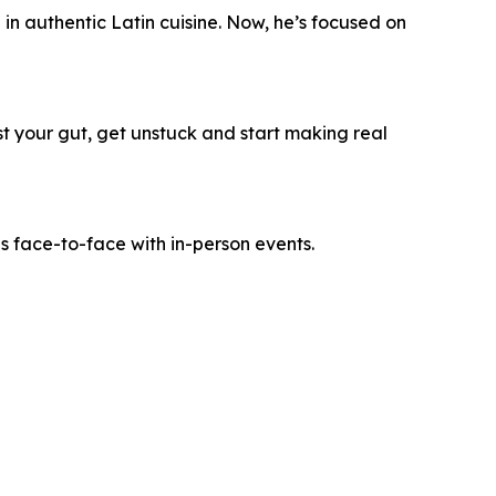
n authentic Latin cuisine. Now, he’s focused on
ust your gut, get unstuck and start making real
es face-to-face with in-person events.