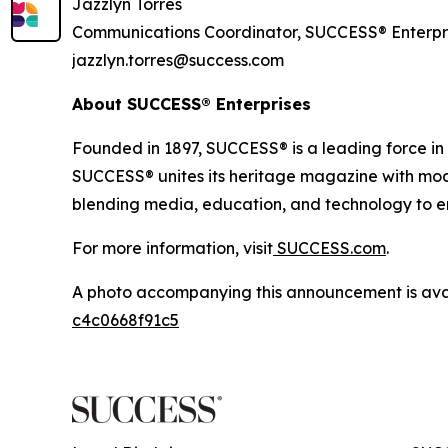
Jazzlyn Torres
Communications Coordinator, SUCCESS® Enterpr
jazzlyn.torres@success.com
About SUCCESS® Enterprises
Founded in 1897, SUCCESS® is a leading force i
SUCCESS® unites its heritage magazine with 
blending media, education, and technology to em
For more information, visit
SUCCESS.com
.
A photo accompanying this announcement is ava
c4c0668f91c5