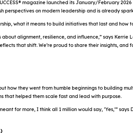
UCCESS®
magazine launched its January/February 2026 is
 fresh perspectives on modern leadership and is already spa
ship, what it means to build initiatives that last and how to
s about alignment, resilience, and influence,”
says Kerrie L
eflects that shift. We’re proud to share their insights, and
ut how they went from humble beginnings to building multi
ns that helped them scale fast and lead with purpose.
eant for more, I think all 1 million would say, ‘Yes,’”
says 
)