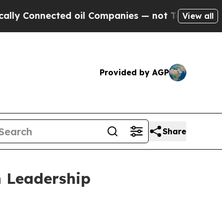
onnected oil Companies — not Taxpayers — the Ch
View all
Provided by AGP
Share
 Leadership