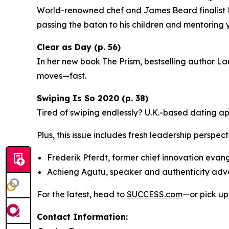
World-renowned chef and James Beard finalist Ri
passing the baton to his children and mentoring
Clear as Day (p. 56)
In her new book
The Prism
, bestselling author La
moves—fast.
Swiping Is So 2020 (p. 38)
Tired of swiping endlessly? U.K.-based dating a
Plus, this issue includes fresh leadership perspect
Frederik Pferdt, former chief innovation evan
Achieng Agutu, speaker and authenticity ad
For the latest, head to
SUCCESS.com
—or pick up
Contact Information: