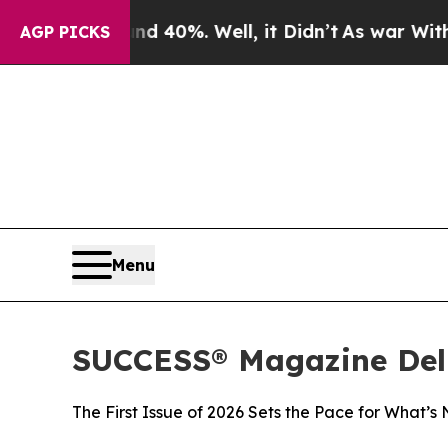
Around 40%. Well, it Didn’t
As war With Iran Dr
AGP PICKS
Menu
SUCCESS® Magazine Deli
The First Issue of 2026 Sets the Pace for What’s