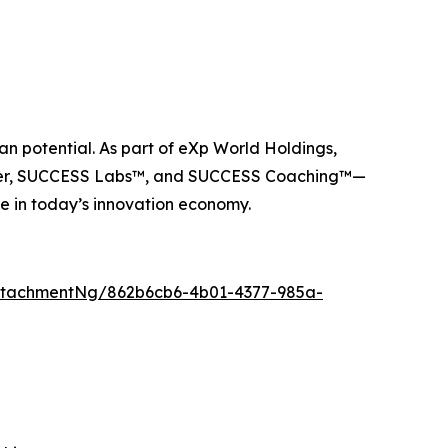
n potential. As part of eXp World Holdings,
ider, SUCCESS Labs™, and SUCCESS Coaching™—
e in today’s innovation economy.
ttachmentNg/862b6cb6-4b01-4377-985a-