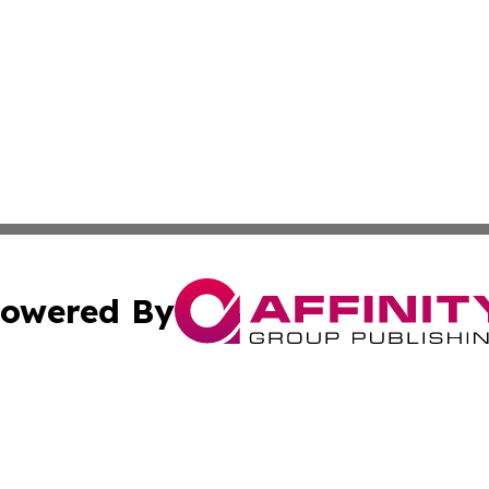
owered By
ubmit Press Release
Terms & Conditions
Copyright/DMCA
Inc. dba Affinity Group Publishing & Maldives Industry Tim