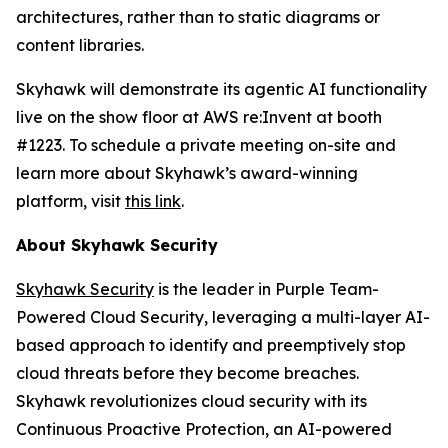
architectures, rather than to static diagrams or
content libraries.
Skyhawk will demonstrate its agentic AI functionality
live on the show floor at AWS re:Invent at booth
#1223. To schedule a private meeting on-site and
learn more about Skyhawk’s award-winning
platform, visit
this link
.
About Skyhawk Security
Skyhawk Security
is the leader in Purple Team-
Powered Cloud Security, leveraging a multi-layer AI-
based approach to identify and preemptively stop
cloud threats before they become breaches.
Skyhawk revolutionizes cloud security with its
Continuous Proactive Protection, an AI-powered