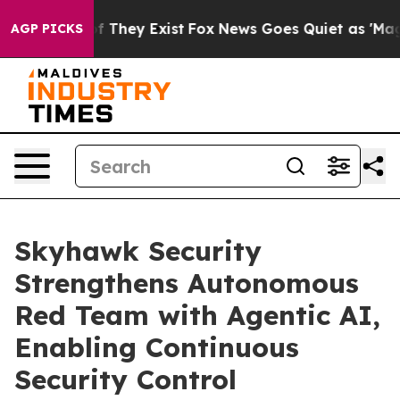
 no Proof They Exist
Fox News Goes Quiet as 'Maga Med
AGP PICKS
Skyhawk Security
Strengthens Autonomous
Red Team with Agentic AI,
Enabling Continuous
Security Control