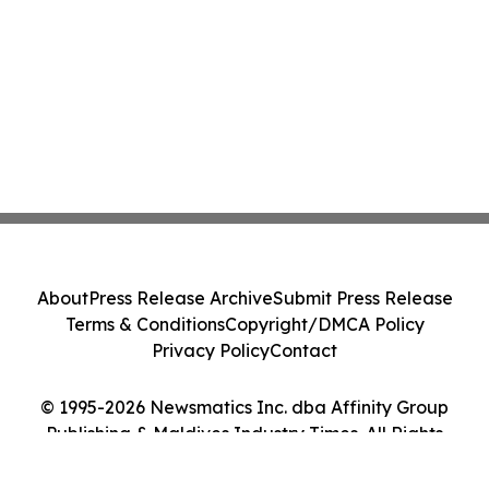
About
Press Release Archive
Submit Press Release
Terms & Conditions
Copyright/DMCA Policy
Privacy Policy
Contact
© 1995-2026 Newsmatics Inc. dba Affinity Group
Publishing & Maldives Industry Times. All Rights
Reserved.