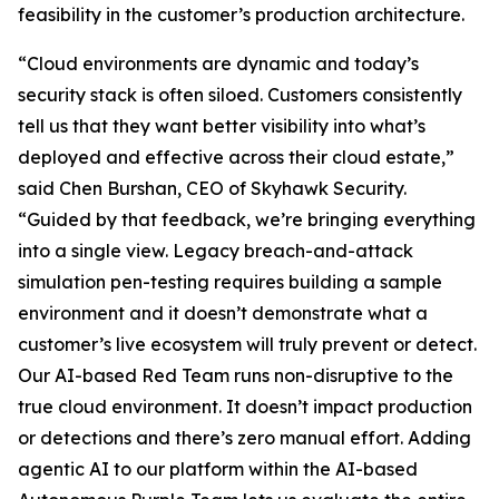
feasibility in the customer’s production architecture.
“Cloud environments are dynamic and today’s
security stack is often siloed. Customers consistently
tell us that they want better visibility into what’s
deployed and effective across their cloud estate,”
said Chen Burshan, CEO of Skyhawk Security.
“Guided by that feedback, we’re bringing everything
into a single view. Legacy breach-and-attack
simulation pen-testing requires building a sample
environment and it doesn’t demonstrate what a
customer’s live ecosystem will truly prevent or detect.
Our AI-based Red Team runs non-disruptive to the
true cloud environment. It doesn’t impact production
or detections and there’s zero manual effort. Adding
agentic AI to our platform within the AI-based