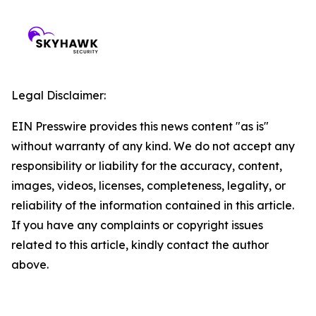
Legal Disclaimer:
EIN Presswire provides this news content "as is"
without warranty of any kind. We do not accept any
responsibility or liability for the accuracy, content,
images, videos, licenses, completeness, legality, or
reliability of the information contained in this article.
If you have any complaints or copyright issues
related to this article, kindly contact the author
above.