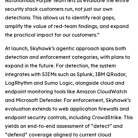
Autonomous Purple Team lets us evaluate the entire
security stack customers run, not just our own
detections. This allows us to identify real gaps,
amplify the value of red-team findings, and expand
the practical impact for our customers.”
At launch, Skyhawk’s agentic approach spans both
detection and enforcement categories, with plans to
expand in the future. For detection, the system
integrates with SIEMs such as Splunk, IBM QRadar,
LogRhythm and Sumo Logic, alongside cloud and
endpoint monitoring tools like Amazon CloudWatch
and Microsoft Defender. For enforcement, Skyhawk’s
evaluation extends to web application firewalls and
endpoint security controls, including CrowdStrike. This
yields an end-to-end assessment of “detect” and
“defend” coverage aligned to current cloud