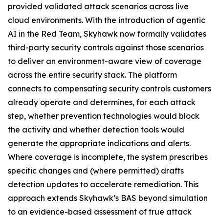
provided validated attack scenarios across live
cloud environments. With the introduction of agentic
AI in the Red Team, Skyhawk now formally validates
third-party security controls against those scenarios
to deliver an environment-aware view of coverage
across the entire security stack. The platform
connects to compensating security controls customers
already operate and determines, for each attack
step, whether prevention technologies would block
the activity and whether detection tools would
generate the appropriate indications and alerts.
Where coverage is incomplete, the system prescribes
specific changes and (where permitted) drafts
detection updates to accelerate remediation. This
approach extends Skyhawk’s BAS beyond simulation
to an evidence-based assessment of true attack