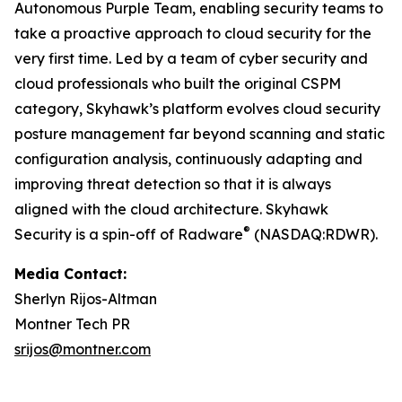
Autonomous Purple Team, enabling security teams to
take a proactive approach to cloud security for the
very first time. Led by a team of cyber security and
cloud professionals who built the original CSPM
category, Skyhawk’s platform evolves cloud security
posture management far beyond scanning and static
configuration analysis, continuously adapting and
improving threat detection so that it is always
aligned with the cloud architecture. Skyhawk
®
Security is a spin-off of Radware
(NASDAQ:RDWR).
Media Contact:
Sherlyn Rijos-Altman
Montner Tech PR
srijos@montner.com