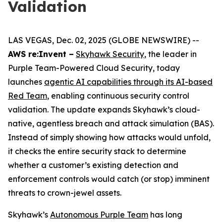
Validation
LAS VEGAS, Dec. 02, 2025 (GLOBE NEWSWIRE) --
AWS re:Invent –
Skyhawk Security
, the leader in
Purple Team-Powered Cloud Security, today
launches
agentic AI capabilities through its AI-based
Red Team
, enabling continuous security control
validation. The update expands Skyhawk’s cloud-
native, agentless breach and attack simulation (BAS).
Instead of simply showing how attacks would unfold,
it checks the entire security stack to determine
whether a customer’s existing detection and
enforcement controls would catch (or stop) imminent
threats to crown-jewel assets.
Skyhawk’s
Autonomous Purple Team
has long