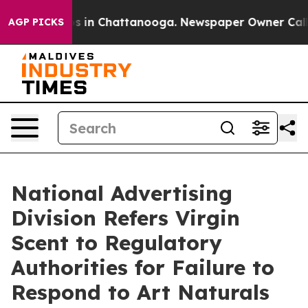
apse
Chaos in Chattanooga. Newspaper Owner Calls the
AGP PICKS
National Advertising
Division Refers Virgin
Scent to Regulatory
Authorities for Failure to
Respond to Art Naturals