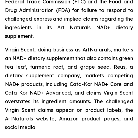
Federal Trade Commission (FTC) and the Food and
Drug Administration (FDA) for failure to respond to
challenged express and implied claims regarding the
ingredients in its Art Naturals NAD+ dietary
supplement.
Virgin Scent, doing business as ArtNaturals, markets
an NAD+ dietary supplement that also contains green
tea leaf, turmeric root, and grape seed. Reus, a
dietary supplement company, markets competing
NAD+ products, including Cata-Kor NAD+ Core and
Cata-Kor NAD+ Advanced, and claims Virgin Scent
overstates its ingredient amounts. The challenged
Virgin Scent claims appear on product labels, the
ArtNaturals website, Amazon product pages, and
social media.