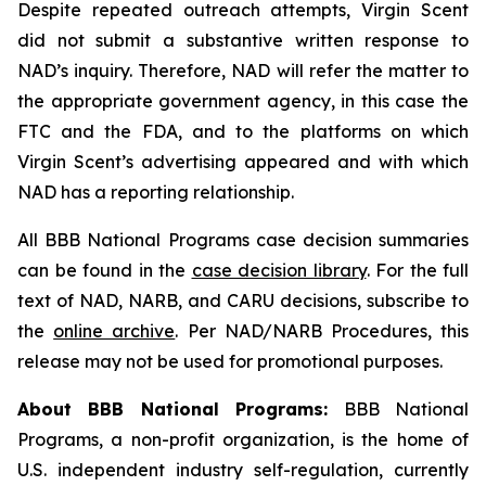
Despite repeated outreach attempts, Virgin Scent
did not submit a substantive written response to
NAD’s inquiry. Therefore, NAD will refer the matter to
the appropriate government agency, in this case the
FTC and the FDA, and to the platforms on which
Virgin Scent’s advertising appeared and with which
NAD has a reporting relationship.
All BBB National Programs case decision summaries
can be found in the
case decision library
. For the full
text of NAD, NARB, and CARU decisions, subscribe to
the
online archive
. Per NAD/NARB Procedures, this
release may not be used for promotional purposes.
About BBB National Programs:
BBB National
Programs, a non-profit organization, is the home of
U.S. independent industry self-regulation, currently