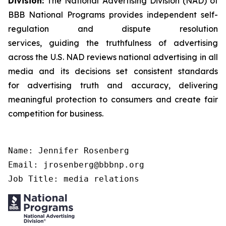
Division:
The National Advertising Division (NAD) of
BBB National Programs provides independent self-
regulation and dispute resolution
services, guiding the truthfulness of advertising
across the U.S. NAD reviews national advertising in all
media and its decisions set consistent standards
for advertising truth and accuracy, delivering
meaningful protection to consumers and create fair
competition for business.
Name: Jennifer Rosenberg

Email: jrosenberg@bbbnp.org

Job Title: media relations