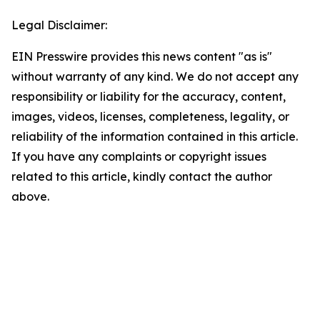
Legal Disclaimer:
EIN Presswire provides this news content "as is"
without warranty of any kind. We do not accept any
responsibility or liability for the accuracy, content,
images, videos, licenses, completeness, legality, or
reliability of the information contained in this article.
If you have any complaints or copyright issues
related to this article, kindly contact the author
above.