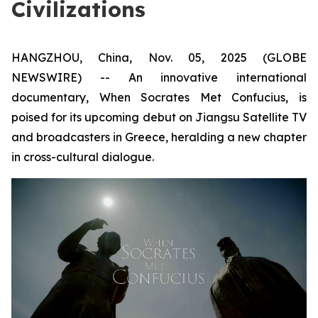
Civilizations
HANGZHOU, China, Nov. 05, 2025 (GLOBE
NEWSWIRE) -- An innovative international
documentary,
When Socrates Met Confucius
, is
poised for its upcoming debut on Jiangsu Satellite TV
and broadcasters in Greece, heralding a new chapter
in cross-cultural dialogue.