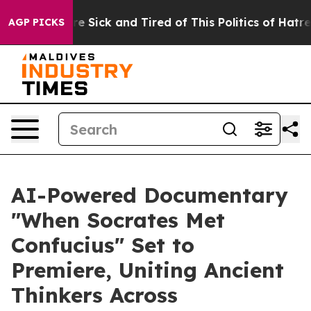
ple Are Sick and Tired of This Politics of Hatred”
The 
AGP PICKS
AI-Powered Documentary
"When Socrates Met
Confucius" Set to
Premiere, Uniting Ancient
Thinkers Across