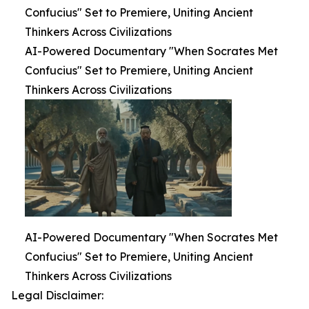
Confucius" Set to Premiere, Uniting Ancient
Thinkers Across Civilizations
AI-Powered Documentary "When Socrates Met
Confucius" Set to Premiere, Uniting Ancient
Thinkers Across Civilizations
AI-Powered Documentary "When Socrates Met
Confucius" Set to Premiere, Uniting Ancient
Thinkers Across Civilizations
Legal Disclaimer: