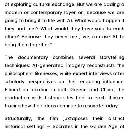
of exploring cultural exchange. But we are adding a
modern or contemporary layer on, because we are
going to bring it to life with AI. What would happen if
they had met? What would they have said to each
other? Because they never met, we can use AI to
bring them together.”
The documentary combines several storytelling
techniques: AI-generated imagery reconstructs the
philosophers’ likenesses, while expert interviews offer
scholarly perspectives on their enduring influence.
Filmed on location in both Greece and China, the
production visits historic sites tied to each thinker,
tracing how their ideas continue to resonate today.
Structurally, the film juxtaposes their distinct
historical settings — Socrates in the Golden Age of