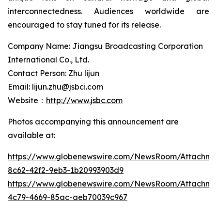
interconnectedness. Audiences worldwide are
encouraged to stay tuned for its release.
Company Name: Jiangsu Broadcasting Corporation
International Co., Ltd.
Contact Person: Zhu lijun
Email: lijun.zhu@jsbci.com
Website：
http://www.jsbc.com
Photos accompanying this announcement are
available at:
https://www.globenewswire.com/NewsRoom/Attachme
8c62-42f2-9eb3-1b20993903d9
https://www.globenewswire.com/NewsRoom/Attachm
4c79-4669-85ac-aeb70039c967