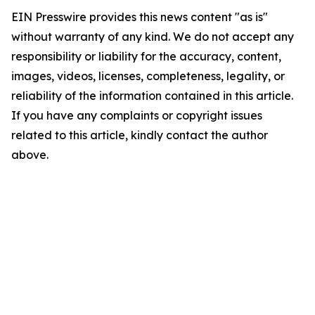
EIN Presswire provides this news content "as is"
without warranty of any kind. We do not accept any
responsibility or liability for the accuracy, content,
images, videos, licenses, completeness, legality, or
reliability of the information contained in this article.
If you have any complaints or copyright issues
related to this article, kindly contact the author
above.