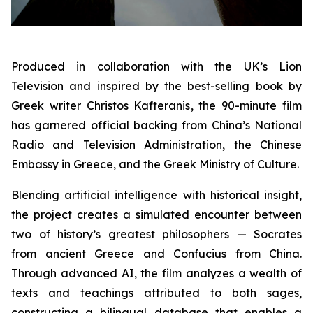
Produced in collaboration with the UK’s Lion
Television and inspired by the best-selling book by
Greek writer Christos Kafteranis, the 90-minute film
has garnered official backing from China’s National
Radio and Television Administration, the Chinese
Embassy in Greece, and the Greek Ministry of Culture.
Blending artificial intelligence with historical insight,
the project creates a simulated encounter between
two of history’s greatest philosophers — Socrates
from ancient Greece and Confucius from China.
Through advanced AI, the film analyzes a wealth of
texts and teachings attributed to both sages,
constructing a bilingual database that enables a