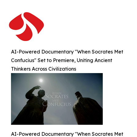
AI-Powered Documentary "When Socrates Met
Confucius" Set to Premiere, Uniting Ancient
Thinkers Across Civilizations
AI-Powered Documentary "When Socrates Met