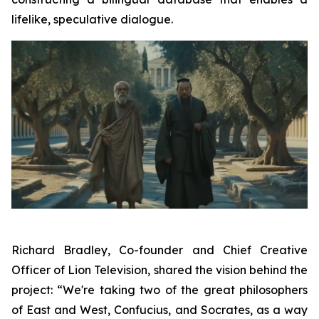
lifelike, speculative dialogue.
Richard Bradley, Co-founder and Chief Creative
Officer of Lion Television, shared the vision behind the
project: “We're taking two of the great philosophers
of East and West, Confucius, and Socrates, as a way