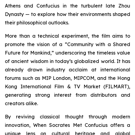
Athens and Confucius in the turbulent late Zhou
Dynasty — to explore how their environments shaped
their philosophical outlooks.
More than a technical experiment, the film aims to
promote the vision of a “Community with a Shared
Future for Mankind,” underscoring the timeless value
of ancient wisdom in today’s globalized world. It has
already drawn industry acclaim at international
forums such as MIP London, MIPCOM, and the Hong
Kong International Film & TV Market (FILMART),
generating strong interest from distributors and
creators alike.
By reviving classical thought through modern
innovation,
When Socrates Met Confucius
offers a
unique lens on cultural heritage and global