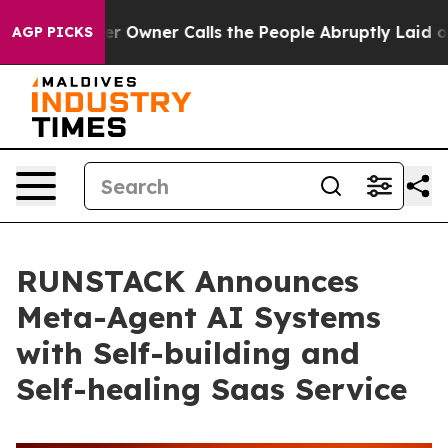
wspaper Owner Calls the People Abruptly Laid off “S
AGP PICKS
RUNSTACK Announces
Meta-Agent AI Systems
with Self-building and
Self-healing Saas Service