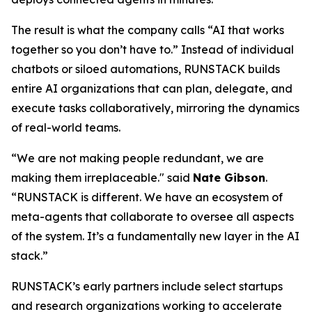
The result is what the company calls
“AI that works
together so you don’t have to.”
Instead of individual
chatbots or siloed automations, RUNSTACK builds
entire AI organizations that can plan, delegate, and
execute tasks collaboratively, mirroring the dynamics
of real-world teams.
“We are not making people redundant, we are
making them irreplaceable." said
Nate Gibson
.
“RUNSTACK is different. We have an ecosystem of
meta-agents
that collaborate to oversee all aspects
of the system. It’s a fundamentally new layer in the AI
stack.”
RUNSTACK’s early partners include select startups
and research organizations working to accelerate