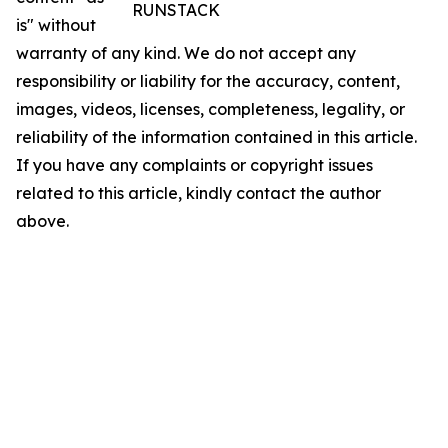
RUNSTACK
is" without
warranty of any kind. We do not accept any
responsibility or liability for the accuracy, content,
images, videos, licenses, completeness, legality, or
reliability of the information contained in this article.
If you have any complaints or copyright issues
related to this article, kindly contact the author
above.