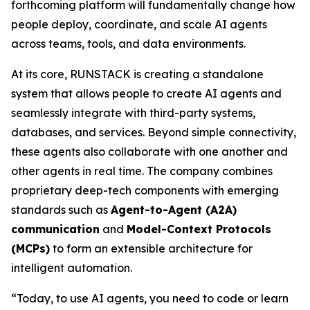
forthcoming platform will fundamentally change how
people deploy, coordinate, and scale AI agents
across teams, tools, and data environments.
At its core, RUNSTACK is creating a standalone
system that allows people to create AI agents and
seamlessly integrate with third-party systems,
databases, and services. Beyond simple connectivity,
these agents also collaborate with one another and
other agents in real time. The company combines
proprietary deep-tech components with emerging
standards such as
Agent-to-Agent (A2A)
communication
and
Model-Context Protocols
(MCPs)
to form an extensible architecture for
intelligent automation.
“Today, to use AI agents, you need to code or learn