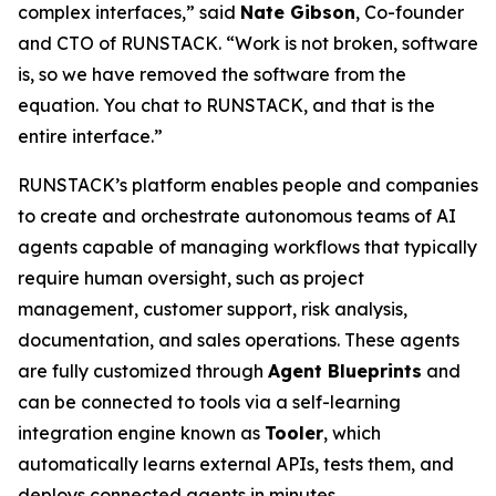
complex interfaces,” said
Nate Gibson
, Co-founder
and CTO of RUNSTACK. “Work is not broken, software
is, so we have removed the software from the
equation. You chat to RUNSTACK, and that is the
entire interface.”
RUNSTACK’s platform enables people and companies
to create and orchestrate autonomous teams of AI
agents capable of managing workflows that typically
require human oversight, such as project
management, customer support, risk analysis,
documentation, and sales operations. These agents
are fully customized through
Agent Blueprints
and
can be connected to tools via a self-learning
integration engine known as
Tooler
, which
automatically learns external APIs, tests them, and
deploys connected agents in minutes.