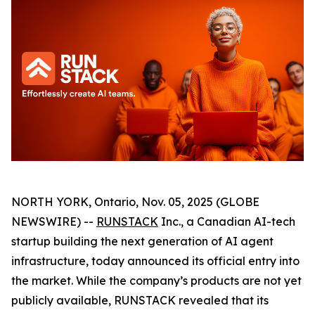
NORTH YORK, Ontario, Nov. 05, 2025 (GLOBE
NEWSWIRE) --
RUNSTACK
Inc., a Canadian AI-tech
startup building the next generation of AI agent
infrastructure, today announced its official entry into
the market. While the company’s products are not yet
publicly available, RUNSTACK revealed that its