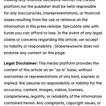
platform nor the publisher shall be held responsible
for any inaccuracies, misrepresentations, or financial
losses resulting from the use or reliance on the
information in this press release. Speculate only with
funds you can afford to lose. In the event of any legal
claims or concerns regarding this article, we accept
no liability or responsibility . Globenewswire does not
endorse any content on this page.
Legal Disclaimer:
This media platform provides the
content of this article on an "as-is" basis, without
warranties or representations of any kind, express or
implied. We assume no responsibility or liability for the
accuracy, content, images, videos, licenses,
completeness, legality, or reliability of the information
contained herein. Any complaints, copyright issues, or