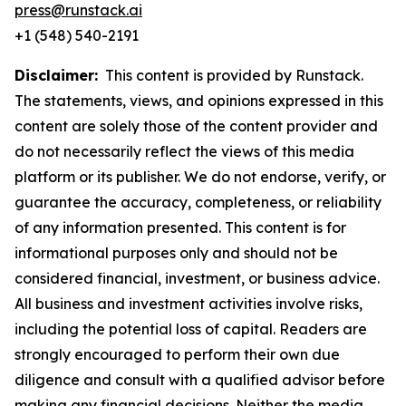
press@runstack.ai
+1 (548) 540-2191
Disclaimer:
This content is provided by Runstack.
The statements, views, and opinions expressed in this
content are solely those of the content provider and
do not necessarily reflect the views of this media
platform or its publisher. We do not endorse, verify, or
guarantee the accuracy, completeness, or reliability
of any information presented. This content is for
informational purposes only and should not be
considered financial, investment, or business advice.
All business and investment activities involve risks,
including the potential loss of capital. Readers are
strongly encouraged to perform their own due
diligence and consult with a qualified advisor before
making any financial decisions. Neither the media