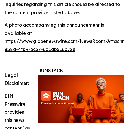
inquiries regarding this article should be directed to
the content provider listed above.
A photo accompanying this announcement is
available at
https://www.globenewswire.com/NewsRoom/Attachm
858d-4fb9-bc57-6d1ab516b72e
RUNSTACK
Legal
Disclaimer:
EIN
Presswire
provides
this news
content "as