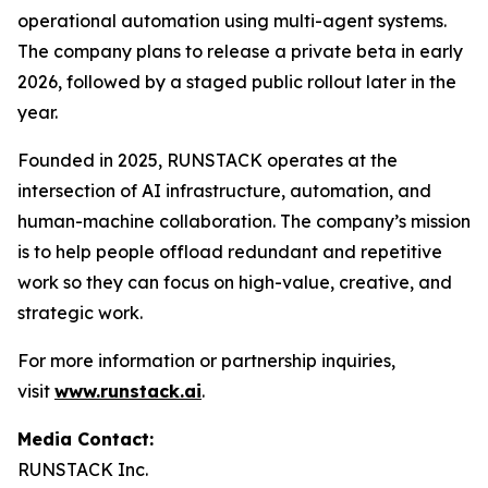
operational automation using multi-agent systems.
The company plans to release a private beta in early
2026, followed by a staged public rollout later in the
year.
Founded in 2025, RUNSTACK operates at the
intersection of AI infrastructure, automation, and
human-machine collaboration. The company’s mission
is to help people offload redundant and repetitive
work so they can focus on high-value, creative, and
strategic work.
For more information or partnership inquiries,
visit
www.runstack.ai
.
Media Contact:
RUNSTACK Inc.