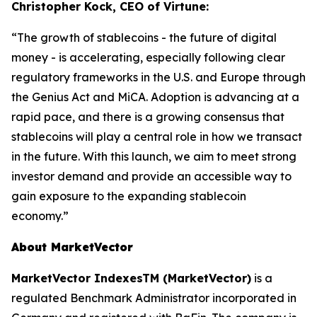
Christopher Kock, CEO of Virtune:
“The growth of stablecoins - the future of digital
money - is accelerating, especially following clear
regulatory frameworks in the U.S. and Europe through
the Genius Act and MiCA. Adoption is advancing at a
rapid pace, and there is a growing consensus that
stablecoins will play a central role in how we transact
in the future. With this launch, we aim to meet strong
investor demand and provide an accessible way to
gain exposure to the expanding stablecoin
economy.”
About MarketVector
MarketVector IndexesTM (MarketVector)
is a
regulated Benchmark Administrator incorporated in