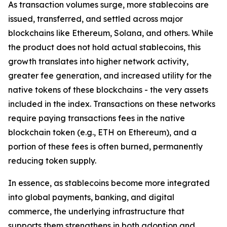
As transaction volumes surge, more stablecoins are
issued, transferred, and settled across major
blockchains like Ethereum, Solana, and others. While
the product does not hold actual stablecoins, this
growth translates into higher network activity,
greater fee generation, and increased utility for the
native tokens of these blockchains - the very assets
included in the index. Transactions on these networks
require paying transactions fees in the native
blockchain token (e.g., ETH on Ethereum), and a
portion of these fees is often burned, permanently
reducing token supply.
In essence, as stablecoins become more integrated
into global payments, banking, and digital
commerce, the underlying infrastructure that
supports them strengthens in both adoption and