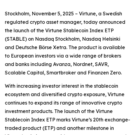
Stockholm, November 5, 2025 – Virtune, a Swedish
regulated crypto asset manager, today announced
the launch of the Virtune Stablecoin Index ETP
(STABLE) on Nasdaq Stockholm, Nasdaq Helsinki
and Deutsche Börse Xetra. The product is available
to European investors via a wide range of brokers
and banks including Avanza, Nordnet, SAVR,
Scalable Capital, Smartbroker and Finanzen Zero.
With increasing investor interest in the stablecoin
ecosystem and diversified crypto exposure, Virtune
continues to expand its range of innovative crypto
investment products. The launch of the Virtune
Stablecoin Index ETP marks Virtune’s 20th exchange-
traded product (ETP) and another milestone in