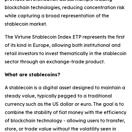
blockchain technologies, reducing concentration risk
while capturing a broad representation of the
stablecoin market.
The Virtune Stablecoin Index ETP represents the first
of its kind in Europe, allowing both institutional and
retail investors to invest thematically in the stablecoin
sector through an exchange-trade product.
What are stablecoins?
A stablecoin is a digital asset designed to maintain a
steady value, typically pegged to a traditional
currency such as the US dollar or euro. The goal is to
combine the stability of fiat money with the efficiency
of blockchain technology - allowing users to transfer,
store, or trade value without the volatility seen in