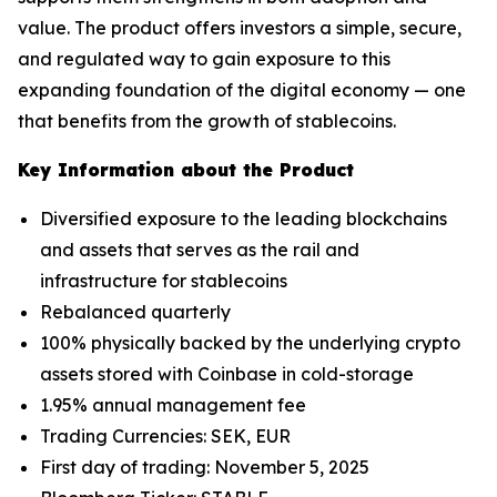
value. The product offers investors a simple, secure,
and regulated way to gain exposure to this
expanding foundation of the digital economy — one
that benefits from the growth of stablecoins.
Key Information about the Product
Diversified exposure to the leading blockchains
and assets that serves as the rail and
infrastructure for stablecoins
Rebalanced quarterly
100% physically backed by the underlying crypto
assets stored with Coinbase in cold-storage
1.95% annual management fee
Trading Currencies: SEK, EUR
First day of trading: November 5, 2025