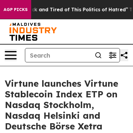
Are Sick and Tired of This Politics of Hatred”
The Stor
AGP PICKS
Virtune launches Virtune
Stablecoin Index ETP on
Nasdaq Stockholm,
Nasdaq Helsinki and
Deutsche Börse Xetra