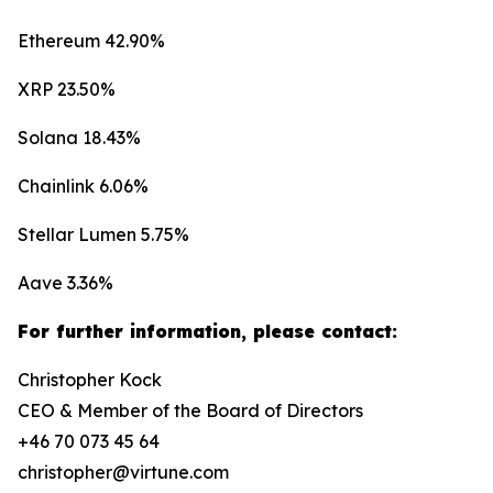
Ethereum 42.90%
XRP 23.50%
Solana 18.43%
Chainlink 6.06%
Stellar Lumen 5.75%
Aave 3.36%
For further information, please contact:
Christopher Kock
CEO & Member of the Board of Directors
+46 70 073 45 64
christopher@virtune.com