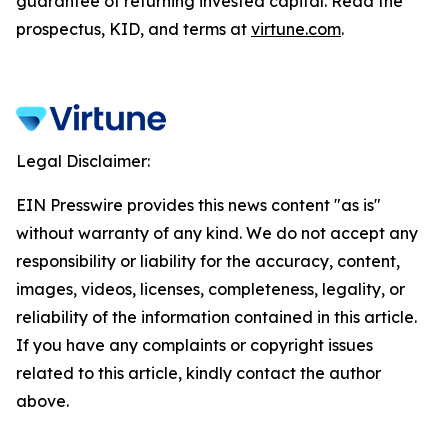
guarantee of returning invested capital. Read the
prospectus, KID, and terms at
virtune.com
.
Legal Disclaimer:
EIN Presswire provides this news content "as is"
without warranty of any kind. We do not accept any
responsibility or liability for the accuracy, content,
images, videos, licenses, completeness, legality, or
reliability of the information contained in this article.
If you have any complaints or copyright issues
related to this article, kindly contact the author
above.