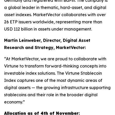
Germany and registered with BaFin. The company is
a global leader in thematic, hard-asset, and digital
asset indexes. MarketVector collaborates with over
26 ETP issuers worldwide, representing more than
USD 112 billion in assets under management.
Martin Leinweber, Director, Digital Asset
Research and Strategy, MarketVector:
“At MarketVector, we are proud to collaborate with
Virtune to transform forward-thinking concepts into
investable index solutions. The Virtune Stablecoin
Index captures one of the most dynamic areas of
digital assets — the growing infrastructure supporting
stablecoins and their role in the broader digital
economy.”
Allocation as of 4th of November: