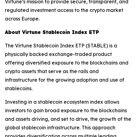
Virtune’s mission to provide secure, transparent, and
regulated investment access to the crypto market
across Europe.
About Virtune Stablecoin Index ETP
The Virtune Stablecoin Index ETP (STABLE) is a
physically backed exchange-traded product
offering diversified exposure to the blockchains and
crypto assets that serve as the rails and
infrastructure for the growing adoption and use of
stablecoins.
Investing in a stablecoin ecosystem index allows
investors to gain broad exposure to the blockchains
and assets driving, and set to drive, the growth of the
global stablecoin infrastructure. This approach
provides diversification across multiple leading