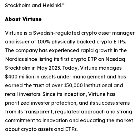
Stockholm and Helsinki.”
About Virtune
Virtune is a Swedish-regulated crypto asset manager
and issuer of 100% physically backed crypto ETPs.
The company has experienced rapid growth in the
Nordics since listing its first crypto ETP on Nasdaq
Stockholm in May 2023. Today, Virtune manages
$400 million in assets under management and has
earned the trust of over 150,000 institutional and
retail investors. Since its inception, Virtune has
prioritized investor protection, and its success stems
from its transparent, regulated approach and strong
commitment to innovation and educating the market
about crypto assets and ETPs.