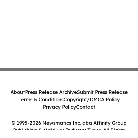
About
Press Release Archive
Submit Press Release
Terms & Conditions
Copyright/DMCA Policy
Privacy Policy
Contact
© 1995-2026 Newsmatics Inc. dba Affinity Group
Publishing & Maldives Industry Times. All Rights
Reserved.