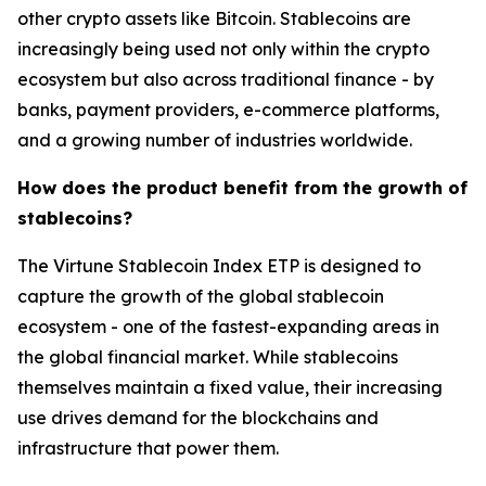
other crypto assets like Bitcoin. Stablecoins are
increasingly being used not only within the crypto
ecosystem but also across traditional finance - by
banks, payment providers, e-commerce platforms,
and a growing number of industries worldwide.
How does the product benefit from the growth of
stablecoins?
The Virtune Stablecoin Index ETP is designed to
capture the growth of the global stablecoin
ecosystem - one of the fastest-expanding areas in
the global financial market. While stablecoins
themselves maintain a fixed value, their increasing
use drives demand for the blockchains and
infrastructure that power them.