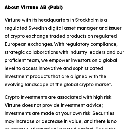
About Virtune AB (Publ)
Virtune with its headquarters in Stockholm is a
regulated Swedish digital asset manager and issuer
of crypto exchange traded products on regulated
European exchanges. With regulatory compliance,
strategic collaborations with industry leaders and our
proficient team, we empower investors on a global
level to access innovative and sophisticated
investment products that are aligned with the
evolving landscape of the global crypto market.
Crypto investments are associated with high risk.
Virtune does not provide investment advice;
investments are made at your own risk. Securities
may increase or decrease in value, and there is no