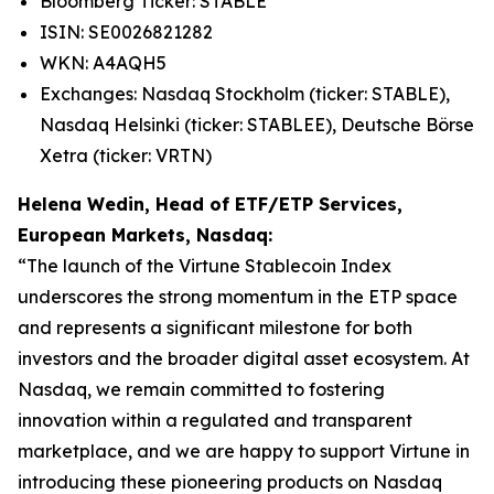
Bloomberg Ticker: STABLE
ISIN: SE0026821282
WKN: A4AQH5
Exchanges: Nasdaq Stockholm (ticker: STABLE),
Nasdaq Helsinki (ticker: STABLEE), Deutsche Börse
Xetra (ticker: VRTN)
Helena Wedin, Head of ETF/ETP Services,
European Markets, Nasdaq:
“The launch of the Virtune Stablecoin Index
underscores the strong momentum in the ETP space
and represents a significant milestone for both
investors and the broader digital asset ecosystem. At
Nasdaq, we remain committed to fostering
innovation within a regulated and transparent
marketplace, and we are happy to support Virtune in
introducing these pioneering products on Nasdaq