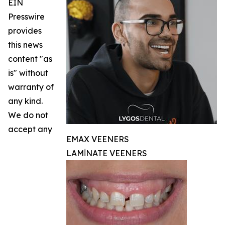
EIN
Presswire
provides
this news
content "as
is" without
warranty of
any kind.
We do not
accept any
EMAX VEENERS
LAMİNATE VEENERS