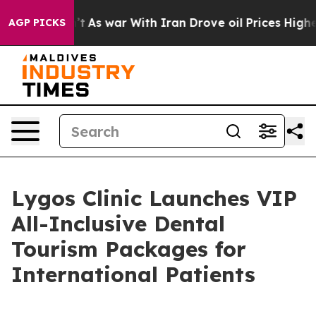
dn’t
As war With Iran Drove oil Prices Higher, Trump 
AGP PICKS
Lygos Clinic Launches VIP
All-Inclusive Dental
Tourism Packages for
International Patients