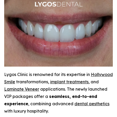
Lygos Clinic is renowned for its expertise in
Hollywood
Smile
transformations,
implant treatments
, and
Laminate Veneer
applications. The newly launched
VIP packages offer a
seamless, end-to-end
experience
, combining advanced
dental aesthetics
with luxury hospitality.