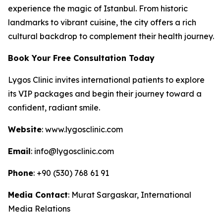
experience the magic of Istanbul. From historic
landmarks to vibrant cuisine, the city offers a rich
cultural backdrop to complement their health journey.
Book Your Free Consultation Today
Lygos Clinic invites international patients to explore
its VIP packages and begin their journey toward a
confident, radiant smile.
Website
: www.lygosclinic.com
Email
: info@lygosclinic.com
Phone
: +90 (530) 768 61 91
Media Contact
: Murat Sargaskar, International
Media Relations