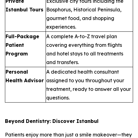
Private
Exclusive city tours including the
Istanbul Tours
Bosphorus, Historical Peninsula,
gourmet food, and shopping
experiences.
Full-Package
A complete A-to-Z travel plan
Patient
covering everything from flights
Program
and hotel stays to all treatments
and transfers.
Personal
A dedicated health consultant
Health Advisor
assigned to you throughout your
treatment, ready to answer all your
questions.
Beyond Dentistry: Discover Istanbul
Patients enjoy more than just a smile makeover—they