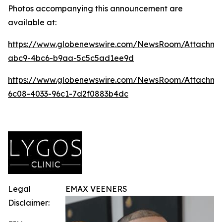
Photos accompanying this announcement are
available at:
https://www.globenewswire.com/NewsRoom/Attachm
abc9-4bc6-b9aa-5c5c5ad1ee9d
https://www.globenewswire.com/NewsRoom/Attachme
6c08-4033-96c1-7d2f0883b4dc
Legal
EMAX VEENERS
Disclaimer: