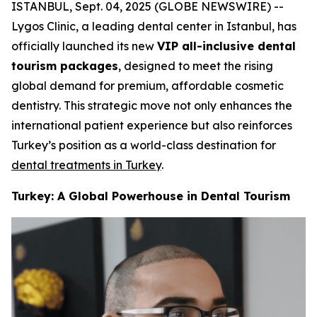
ISTANBUL, Sept. 04, 2025 (GLOBE NEWSWIRE) --
Lygos Clinic, a leading dental center in Istanbul, has
officially launched its new
VIP all-inclusive dental
tourism packages
, designed to meet the rising
global demand for premium, affordable cosmetic
dentistry. This strategic move not only enhances the
international patient experience but also reinforces
Turkey’s position as a world-class destination for
dental treatments in Turkey
.
Turkey: A Global Powerhouse in Dental Tourism