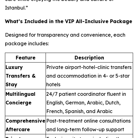
Istanbul.”
What’s Included in the VIP All-Inclusive Package
Designed for transparency and convenience, each
package includes:
Feature
Description
Luxury
Private airport-hotel-clinic transfers
Transfers &
and accommodation in 4- or 5-star
Stay
hotels
Multilingual
24/7 patient coordinator fluent in
Concierge
English, German, Arabic, Dutch,
French, Spanish, and Arabic
Comprehensive
Post-treatment online consultations
Aftercare
and long-term follow-up support