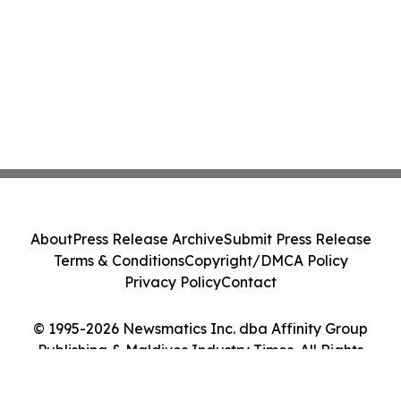
About
Press Release Archive
Submit Press Release
Terms & Conditions
Copyright/DMCA Policy
Privacy Policy
Contact
© 1995-2026 Newsmatics Inc. dba Affinity Group
Publishing & Maldives Industry Times. All Rights
Reserved.