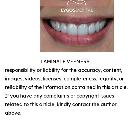
LAMİNATE VEENERS
responsibility or liability for the accuracy, content,
images, videos, licenses, completeness, legality, or
reliability of the information contained in this article.
If you have any complaints or copyright issues
related to this article, kindly contact the author
above.