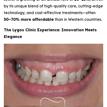
by its unique blend of high-quality care, cutting-edge
technology, and cost-effective treatments—often
50–70% more affordable
than in Western countries.
The Lygos Clinic Experience: Innovation Meets
Elegance