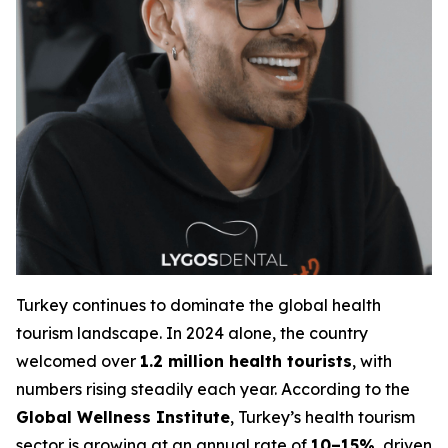
Turkey continues to dominate the global health
tourism landscape. In 2024 alone, the country
welcomed over
1.2 million health tourists
, with
numbers rising steadily each year. According to the
Global Wellness Institute
, Turkey’s health tourism
sector is growing at an annual rate of
10–15%
, driven