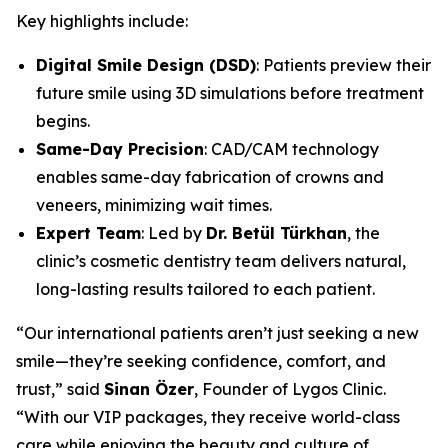
Key highlights include:
Digital Smile Design (DSD)
: Patients preview their
future smile using 3D simulations before treatment
begins.
Same-Day Precision
: CAD/CAM technology
enables same-day fabrication of crowns and
veneers, minimizing wait times.
Expert Team
: Led by
Dr. Betül Türkhan
, the
clinic’s cosmetic dentistry team delivers natural,
long-lasting results tailored to each patient.
“Our international patients aren’t just seeking a new
smile—they’re seeking confidence, comfort, and
trust,” said
Sinan Özer
, Founder of Lygos Clinic.
“With our VIP packages, they receive world-class
care while enjoying the beauty and culture of