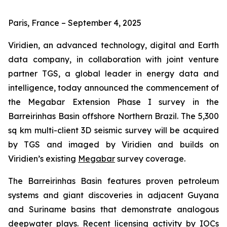
Paris, France – September 4, 2025
Viridien, an advanced technology, digital and Earth
data company, in collaboration with joint venture
partner TGS, a global leader in energy data and
intelligence, today announced the commencement of
the Megabar Extension Phase I survey in the
Barreirinhas Basin offshore Northern Brazil. The 5,300
sq km multi-client 3D seismic survey will be acquired
by TGS and imaged by Viridien and builds on
Viridien’s existing
Megabar
survey coverage.
The Barreirinhas Basin features proven petroleum
systems and giant discoveries in adjacent Guyana
and Suriname basins that demonstrate analogous
deepwater plays. Recent licensing activity by IOCs