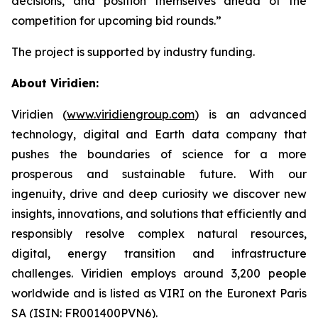
decisions, and position themselves ahead of the
competition for upcoming bid rounds
.”
The project is supported by industry funding.
About Viridien:
Viridien (
www.viridiengroup.com
) is an advanced
technology, digital and Earth data company that
pushes the boundaries of science for a more
prosperous and sustainable future. With our
ingenuity, drive and deep curiosity we discover new
insights, innovations, and solutions that efficiently and
responsibly resolve complex natural resources,
digital, energy transition and infrastructure
challenges. Viridien employs around 3,200 people
worldwide and is listed as VIRI on the Euronext Paris
SA (ISIN: FR001400PVN6).