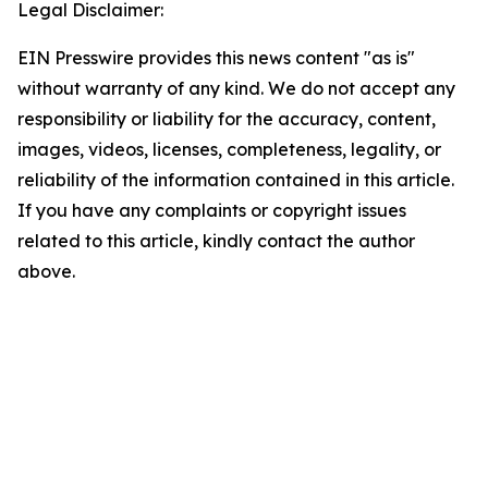
Legal Disclaimer:
EIN Presswire provides this news content "as is"
without warranty of any kind. We do not accept any
responsibility or liability for the accuracy, content,
images, videos, licenses, completeness, legality, or
reliability of the information contained in this article.
If you have any complaints or copyright issues
related to this article, kindly contact the author
above.