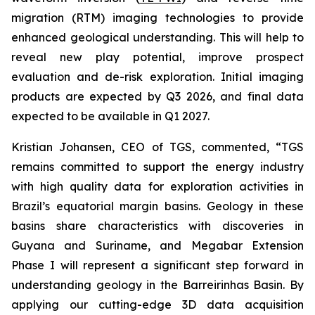
migration (RTM) imaging technologies to provide
enhanced geological understanding. This will help to
reveal new play potential, improve prospect
evaluation and de-risk exploration. Initial imaging
products are expected by Q3 2026, and final data
expected to be available in Q1 2027.
Kristian Johansen, CEO of TGS, commented, “
TGS
remains committed to support the energy industry
with high quality data for exploration activities in
Brazil’s equatorial margin basins. Geology in these
basins share characteristics with discoveries in
Guyana and Suriname, and Megabar Extension
Phase I will represent a significant step forward in
understanding geology in the Barreirinhas Basin. By
applying our cutting-edge 3D data acquisition