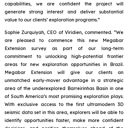
capabilities, we are confident the project will
generate strong interest and deliver substantial
value to our clients’ exploration programs
.”
Sophie Zurquiyah, CEO of Viridien, commented. “
We
are pleased to commence this new Megabar
Extension survey as part of our long-term
commitment to unlocking high-potential frontier
areas for new exploration opportunities in Brazil.
Megabar Extension will give our clients an
unmatched early-mover advantage in a strategic
area of the underexplored Barreirinhas Basin in one
of South America’s most promising exploration plays.
With exclusive access to the first ultramodern 3D
seismic data set in this area, explorers will be able to
identify opportunities faster, make more confident