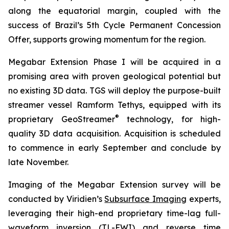
along the equatorial margin, coupled with the
success of Brazil’s 5th Cycle Permanent Concession
Offer, supports growing momentum for the region.
Megabar Extension Phase I will be acquired in a
promising area with proven geological potential but
no existing 3D data. TGS will deploy the purpose-built
streamer vessel Ramform Tethys, equipped with its
®
proprietary GeoStreamer
technology, for high-
quality 3D data acquisition. Acquisition is scheduled
to commence in early September and conclude by
late November.
Imaging of the Megabar Extension survey will be
conducted by Viridien’s
Subsurface Imaging
experts,
leveraging their high-end proprietary time-lag full-
waveform inversion (
TL-FWI
) and reverse time