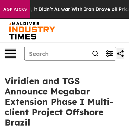
. Well, it Didn’t
As war With Iran Drove oil Prices 
AGP PICKS
Viridien and TGS
Announce Megabar
Extension Phase I Multi-
client Project Offshore
Brazil