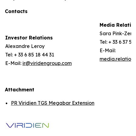
Contacts
Media Relatio
Sara Pink-Zerli
Investor Relations
Tel: + 33 6 37 57
Alexandre Leroy
E-Mail:
Tel: + 33 6 85 18 44 31
media.relation
E-Mail:
ir@viridengroup.com
Attachment
PR Viridien TGS Megabar Extension